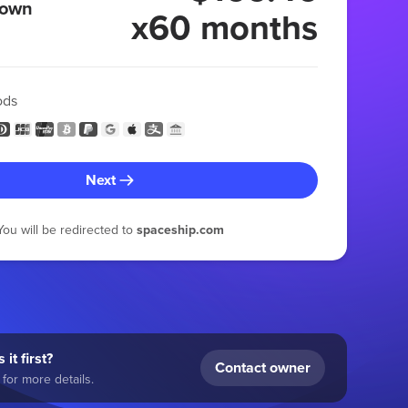
 own
x60 months
ods
Next
You will be redirected to
spaceship.com
 it first?
Contact owner
for more details.