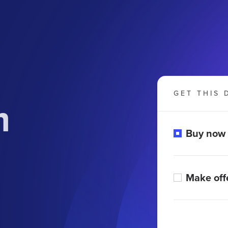
GET THIS 
m
Buy now
Make off