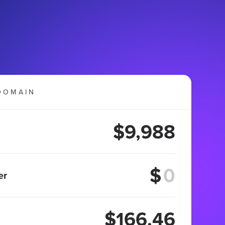
DOMAIN
$9,988
$
er
$166.46