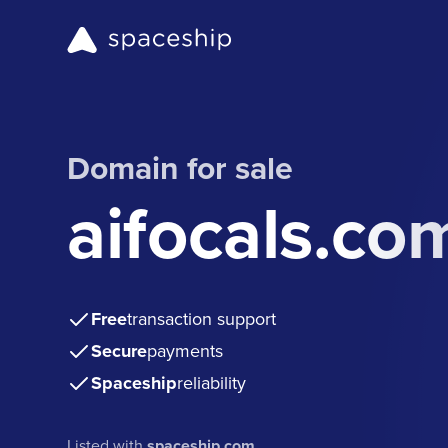
Domain for sale
aifocals.co
Free
transaction support
Secure
payments
Spaceship
reliability
Listed with
spaceship.com