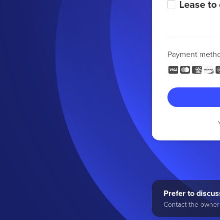
Lease to
Payment meth
Prefer to discuss
Contact the owner 